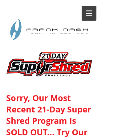
Sorry, Our Most
Recent 21-Day Super
Shred Program Is
SOLD OUT... Try Our