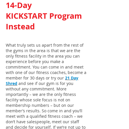
14-Day
KICKSTART Program
Instead
What truly sets us apart from the rest of
the gyms in the area is that we are the
only fitness facility in the area you can
experience before you make a
commitment. You can come in and meet
with one of our fitness coaches, become a
member for 30 days or try our
21 Day
Shred
and see if our gym is for you
without any commitment. More
importantly – we are the only fitness
facility whose sole focus is not on
membership numbers – but on our
member’s results. So come in and you’ll
meet with a qualified fitness coach – we
don’t have salespeople, meet our staff
and decide for yourself. If we’re not up to