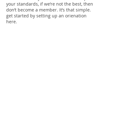
your standards, if we’re not the best, then
don’t become a member. It’s that simple.
get started by setting up an orienation
here.
Get Started